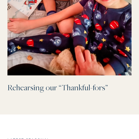
Rehearsing our “Thankful-fors”