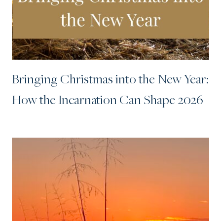
Bringing Christmas into the New Year:
How the Incarnation Can Shape 2026