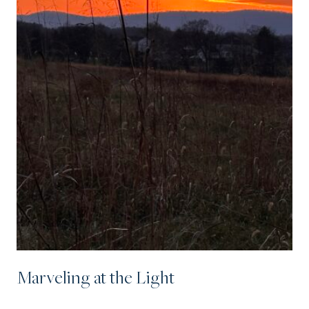
Marveling at the Light