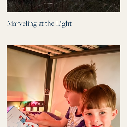
Marveling at the Light