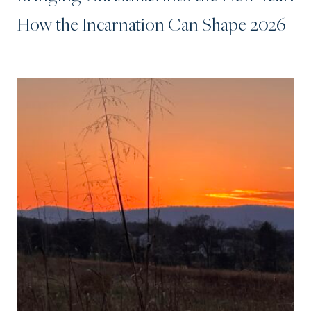
How the Incarnation Can Shape 2026