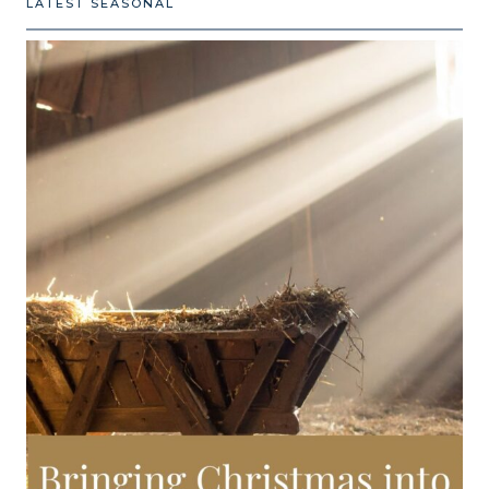
LATEST SEASONAL