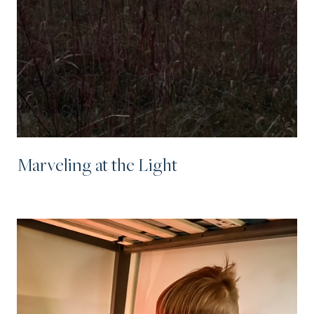
Marveling at the Light