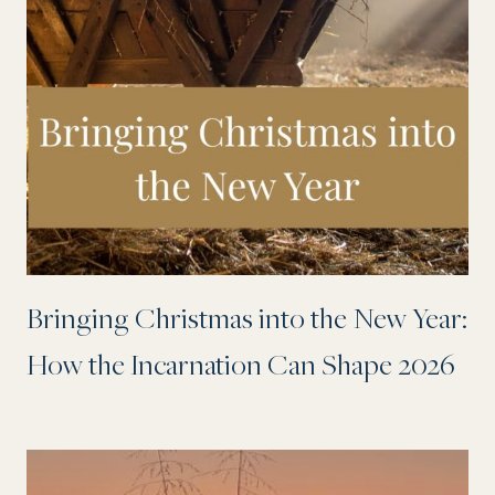
Bringing Christmas into the New Year:
How the Incarnation Can Shape 2026