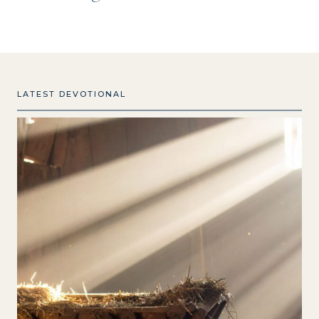
LATEST DEVOTIONAL