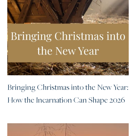
Bringing Christmas into the New Year:
How the Incarnation Can Shape 2026