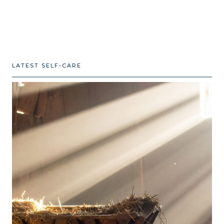
LATEST SELF-CARE