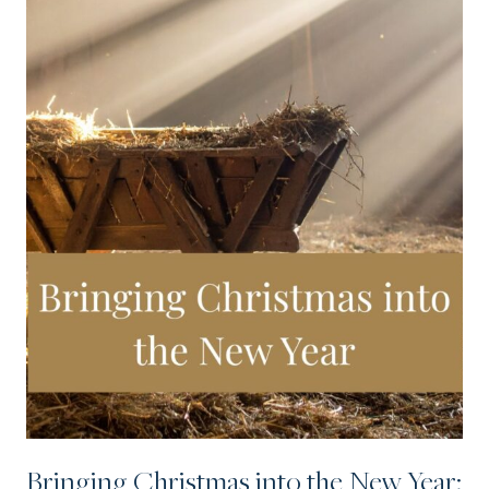
Bringing Christmas into the New Year: