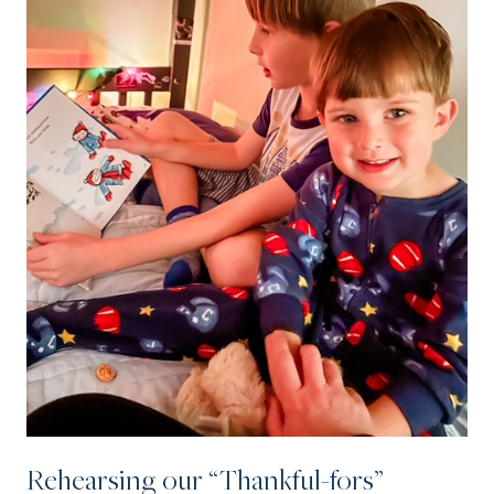
Rehearsing our “Thankful-fors”