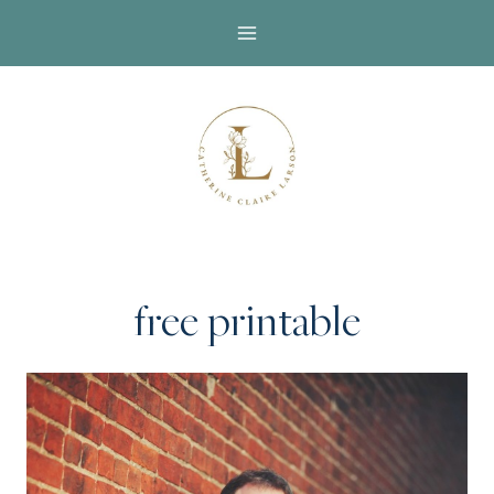
Skip
to
content
free printable