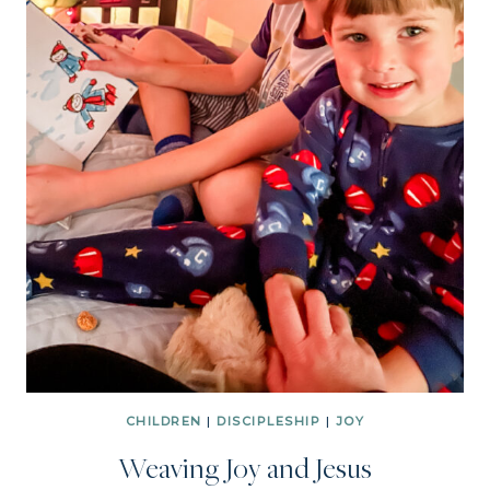
CHILDREN
|
DISCIPLESHIP
|
JOY
Weaving Joy and Jesus