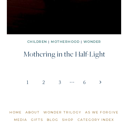
CHILDREN
|
MOTHERHOOD
|
WONDER
Mothering in the Half-Light
Page
Next
1
2
3
…
6
Page
navigation
HOME
ABOUT
WONDER TRILOGY
AS WE FORGIVE
MEDIA
GIFTS
BLOG
SHOP
CATEGORY INDEX