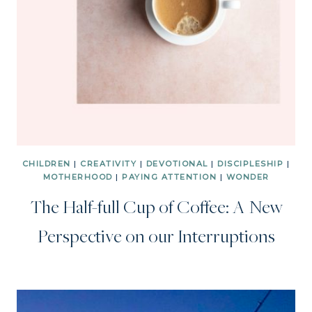
CHILDREN
|
CREATIVITY
|
DEVOTIONAL
|
DISCIPLESHIP
|
MOTHERHOOD
|
PAYING ATTENTION
|
WONDER
The Half-full Cup of Coffee: A New
Perspective on our Interruptions