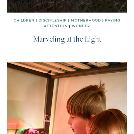
CHILDREN
|
DISCIPLESHIP
|
MOTHERHOOD
|
PAYING
ATTENTION
|
WONDER
Marveling at the Light