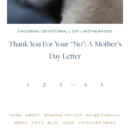
CHILDREN
|
DEVOTIONAL
|
JOY
|
MOTHERHOOD
Thank You For Your “No”: A Mother’s
Day Letter
Page
Next
1
2
3
…
6
Page
navigation
HOME
ABOUT
WONDER TRILOGY
AS WE FORGIVE
MEDIA
GIFTS
BLOG
SHOP
CATEGORY INDEX