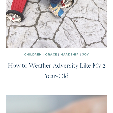
CHILDREN
|
GRACE
|
HARDSHIP
|
JOY
How to Weather Adversity Like My 2
Year-Old