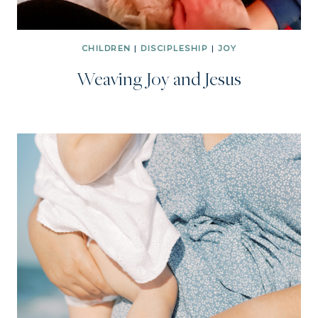
CHILDREN
|
DISCIPLESHIP
|
JOY
Weaving Joy and Jesus