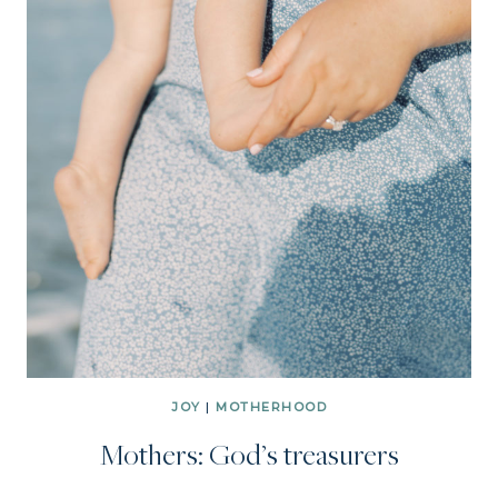
JOY
|
MOTHERHOOD
Mothers: God’s treasurers