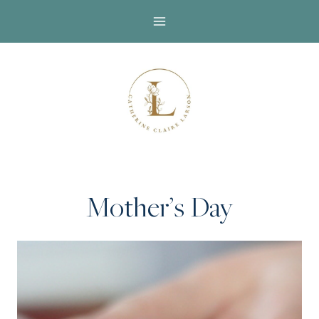
Skip
to
content
Mother’s Day