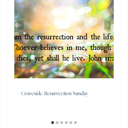
Graveside: Resurrection Sunday