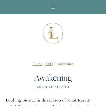
Skip
to
content
Home
/
Faith
/
Awakening
Awakening
CREATIVITY
|
FAITH
Looking outside in this season of what Rosetti