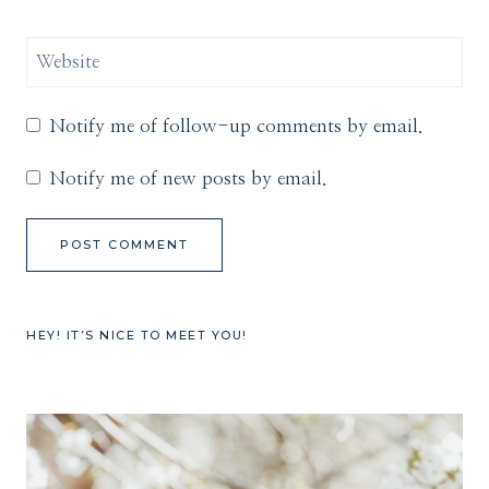
Website
Notify me of follow-up comments by email.
Notify me of new posts by email.
HEY! IT’S NICE TO MEET YOU!