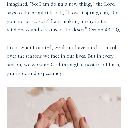
imagined. “See I am doing a new thing,” the Lord
says to the prophet Isaiah, “Now it springs up. Do
you not perceive it? I am making a way in the
wilderness and streams in the desert” (Isaiah 43:19).
From what I can tell, we don’t have much control
over the seasons we face in our lives. But in every
season, we worship God through a posture of faith,
gratitude and expectancy.