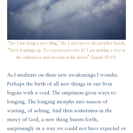
“See I am doing a new thing,” the Lord says to the prophet Isaiah,
“Now it springs up. Do you not perceive it? I am making a way in
the wilderness and streams in the desert” (Isaiah 43:19).
As I meditate on these new awakenings I wonder.
Perhaps the birth of all new things in our lives
begins with a void. The emptiness gives ways to
longing. The longing morphs into season of
waiting, of aching. And then sometimes in the
mercy of God, a new thing bursts forth,
surprisingly in a way we could not have expected or