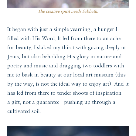
The creative spirit needs Sabbath
.
It began with just a simple yearning, a hunger I
filled with His Word. It led from there to an ache
for beauty. I slaked my thirst with gazing deeply at
Jesus, but also beholding His glory in nature and
poetry and music and dragging two toddlers with
me to bask in beauty at our local art museum (this
by the way, is not the ideal way to enjoy art). And it
has led from there to tender shoots of inspiration—
a gift, not a guarantee—pushing up through a
cultivated soil.