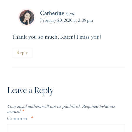
Catherine
says:
February 20, 2020 at 2:39 pm
Thank you so much, Karen! I miss you!
Reply
Leave a Reply
Your email address will not be published.
Required fields are
marked
*
Comment
*