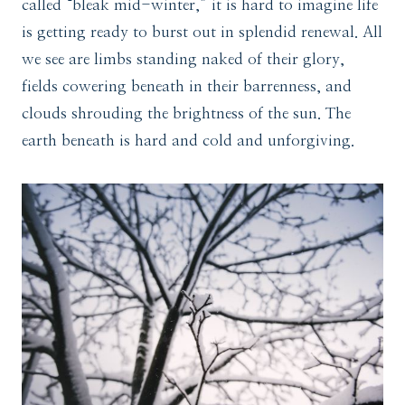
called “bleak mid-winter,” it is hard to imagine life
is getting ready to burst out in splendid renewal. All
we see are limbs standing naked of their glory,
fields cowering beneath in their barrenness, and
clouds shrouding the brightness of the sun. The
earth beneath is hard and cold and unforgiving.