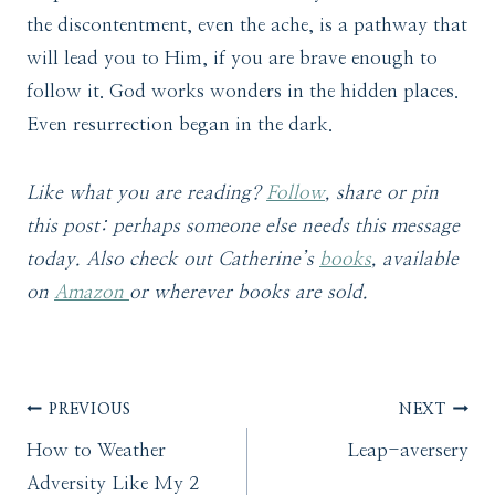
the discontentment, even the ache, is a pathway that
will lead you to Him, if you are brave enough to
follow it. God works wonders in the hidden places.
Even resurrection began in the dark.
Like what you are reading?
Follow
, share or pin
this post: perhaps someone else needs this message
today. Also check out Catherine’s
books
, available
on
Amazon
or wherever books are sold.
Post
PREVIOUS
NEXT
How to Weather
Leap-aversery
navigation
Adversity Like My 2