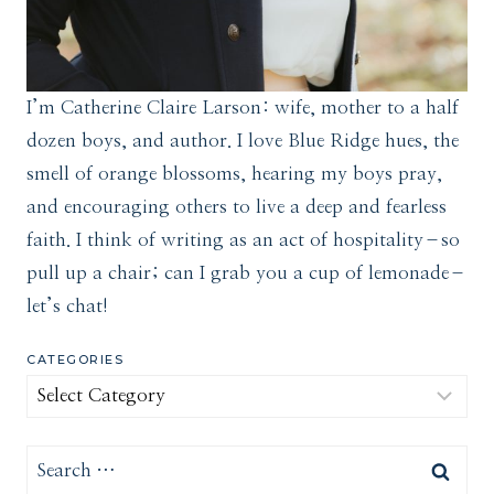
I’m Catherine Claire Larson: wife, mother to a half
dozen boys, and author. I love Blue Ridge hues, the
smell of orange blossoms, hearing my boys pray,
and encouraging others to live a deep and fearless
faith. I think of writing as an act of hospitality–so
pull up a chair; can I grab you a cup of lemonade–
let’s chat!
CATEGORIES
Categories
Search
for: