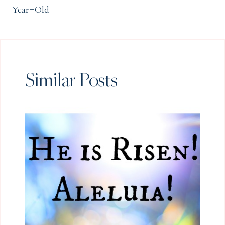
Year-Old
Similar Posts