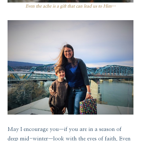
Even the ache is a gift that can lead us to Him…
May I encourage you—if you are in a season of
deep mid-winter—look with the eyes of faith. Even