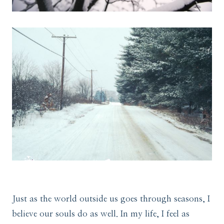
Just as the world outside us goes through seasons, I
believe our souls do as well. In my life, I feel as