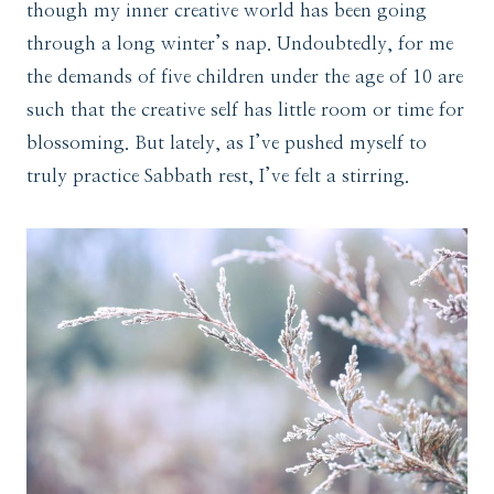
though my inner creative world has been going
through a long winter’s nap. Undoubtedly, for me
the demands of five children under the age of 10 are
such that the creative self has little room or time for
blossoming. But lately, as I’ve pushed myself to
truly practice Sabbath rest, I’ve felt a stirring.