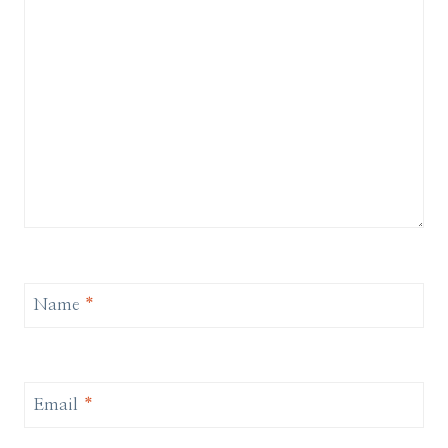
Name
*
Email
*