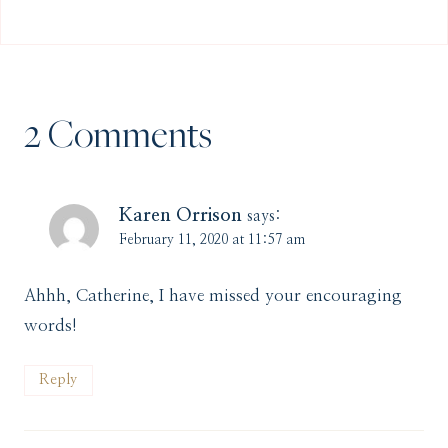
2 Comments
Karen Orrison
says:
February 11, 2020 at 11:57 am
Ahhh, Catherine, I have missed your encouraging
words!
Reply