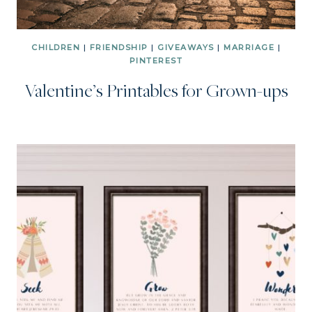
CHILDREN
|
FRIENDSHIP
|
GIVEAWAYS
|
MARRIAGE
|
PINTEREST
Valentine’s Printables for Grown-ups