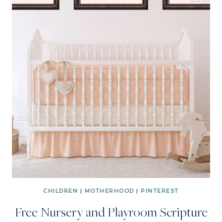
CHILDREN
|
MOTHERHOOD
|
PINTEREST
Free Nursery and Playroom Scripture