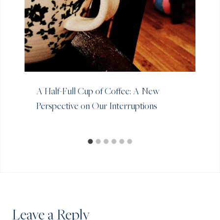
A Half-Full Cup of Coffee: A New
Perspective on Our Interruptions
Leave a Reply