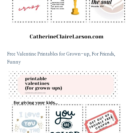
Free Valentine Printables for Grown-up, For Friends,
Funny