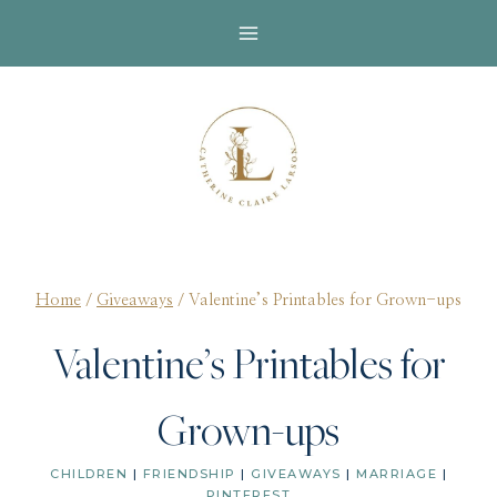
Skip
to
content
Home
/
Giveaways
/
Valentine’s Printables for Grown-ups
Valentine’s Printables for
Grown-ups
CHILDREN
|
FRIENDSHIP
|
GIVEAWAYS
|
MARRIAGE
|
PINTEREST