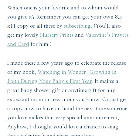
Which one is your favorite and to whom would
you give it? Remember you can get your own 8.5
x11 copy of all these by
subscribing.
(You’ll also
get my lovely
Nursery Prints
and
Valentine’s Prayers
and Card
for him!)
I made these a few years ago to celebrate the release
of my book,
Watching in Wonder: Growing in
Faith During Your Baby’s First Year
. It makes a
great baby shower gift or anytime gift for any
expectant mom or new mom you know. Or just get
a copy now to have on hand the next time someone
you love makes that very special announcement.
Anyhow, I thought you’d love a chance to snag
these Valentine’s and share some love.