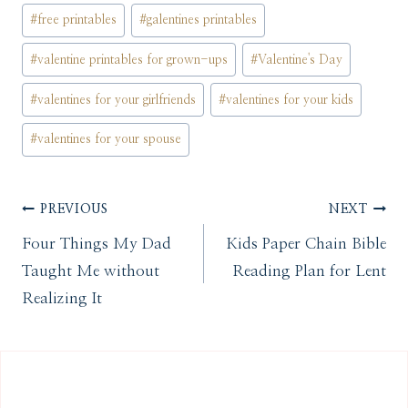
#
free printables
#
galentines printables
#
valentine printables for grown-ups
#
Valentine's Day
#
valentines for your girlfriends
#
valentines for your kids
#
valentines for your spouse
Post
PREVIOUS
NEXT
Four Things My Dad
Kids Paper Chain Bible
navigation
Taught Me without
Reading Plan for Lent
Realizing It