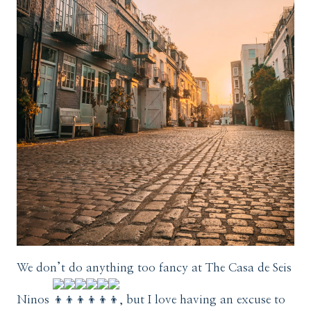
We don’t do anything too fancy at The Casa de Seis
Ninos
, but I love having an excuse to