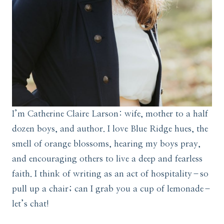
I’m Catherine Claire Larson: wife, mother to a half
dozen boys, and author. I love Blue Ridge hues, the
smell of orange blossoms, hearing my boys pray,
and encouraging others to live a deep and fearless
faith. I think of writing as an act of hospitality–so
pull up a chair; can I grab you a cup of lemonade–
let’s chat!