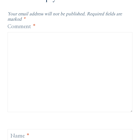
Your email address will not be published.
Required fields are
marked
*
Comment
*
Name
*