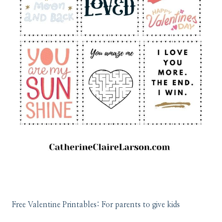
Free Valentine Printables: For parents to give kids