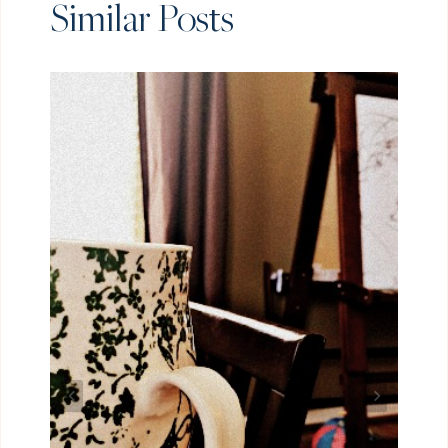
Similar Posts