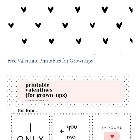
Free Valentine Printables for Grownups