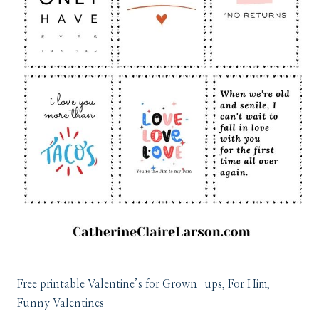
Free printable Valentine’s for Grown-ups, For Him,
Funny Valentines