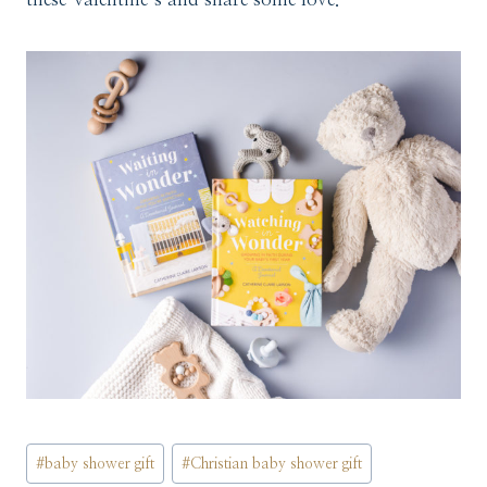
Post
#
baby shower gift
#
Christian baby shower gift
Tags: