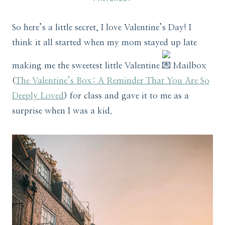
So here’s a little secret, I love Valentine’s Day! I
think it all started when my mom stayed up late
making me the sweetest little Valentine
Mailbox
(
The Valentine’s Box: A Reminder That You Are So
Deeply Loved
) for class and gave it to me as a
surprise when I was a kid.