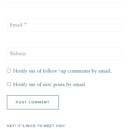
Email
*
Website
Notify me of follow-up comments by email.
Notify me of new posts by email.
HEY! IT’S NICE TO MEET YOU!