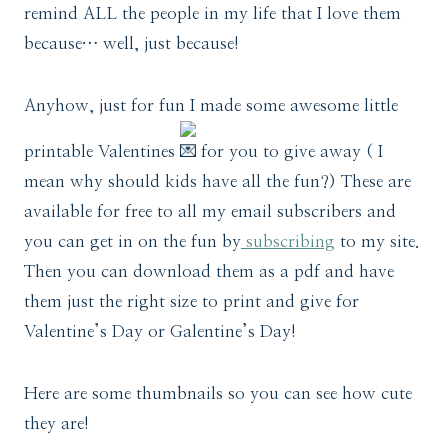
remind ALL the people in my life that I love them
because… well, just because!
Anyhow, just for fun I made some awesome little
printable Valentines
for you to give away ( I
mean why should kids have all the fun?) These are
available for free to all my email subscribers and
you can get in on the fun by
subscribing
to my site.
Then you can download them as a pdf and have
them just the right size to print and give for
Valentine’s Day or Galentine’s Day!
Here are some thumbnails so you can see how cute
they are!